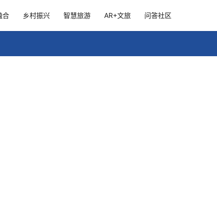
融合
乡村振兴
智慧旅游
AR+文旅
问答社区