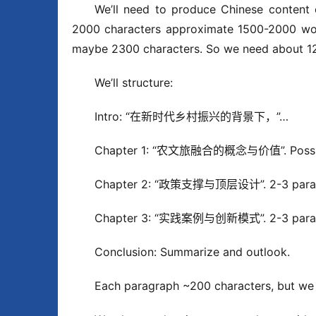
We’ll need to produce Chinese content 
2000 characters approximate 1500-2000 words
maybe 2300 characters. So we need about 12
We’ll structure:
Intro: “在新时代乡村振兴的背景下，”…
Chapter 1: “农文旅融合的概念与价值”. Possibly
Chapter 2: “政策支撑与顶层设计”. 2-3 parag
Chapter 3: “实践案例与创新模式”. 2-3 parag
Conclusion: Summarize and outlook.
Each paragraph ~200 characters, but we 