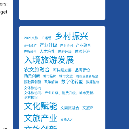
rs: 
get 
乡村振兴
2021文旅
IP运营
产业升级
产业融合
乡村旅游
产业协同
人才培养
体验经济
体验升级
产教融合
入境旅游发展
农文旅融合
可持续发展
品牌建设
场景创新
城市品牌
城市文旅
城市消费新场景
数字化转型
投融资创新
政策解读
数据驱动
文体旅协同
文体旅协同、产业升级、消费升级、城市更新、
乡村振兴
文化赋能
文商旅融合
文旅IP
文旅产业
文旅人才