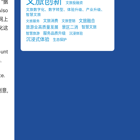
文旅创新
n “据
文旅投融资
o 
文旅数字化、数字转型、体验升级、产业升级、
智慧文旅
场网上
文旅融合
文旅消费
文旅营销
文旅服务
景区二消
代化这
旅游业高质量发展
智慧文旅
服务品质升级
智慧旅游
沉浸体验
沉浸式体验
生态保护
unt 
.
te.
意, 