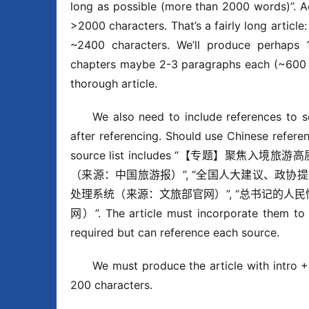
long as possible (more than 2000 words)”. A
>2000 characters. That’s a fairly long articl
~2400 characters. We’ll produce perhaps 1
chapters maybe 2-3 paragraphs each (~600 ea
thorough article.
We also need to include references 
after referencing. Should use Chinese refe
source list includes “【专题】聚
（来源：中国旅游报）”, “全国人大建议、政协
处理系统（来源：文旅部官网）”, “总书记的人民
网）”. The article must incorporate them to d
required but can reference each source.
We must produce the article with intro +
200 characters.