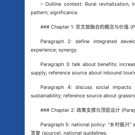
– Outline context: Rural revitalization, 
pattern; significance.
### Chapter 1: 农文旅融合的概念与价值 (Par
Paragraph 2: define integrated develo
experience; synergy.
Paragraph 3: talk about benefits: increa
supply; reference source about inbound tour
Paragraph 4: discuss social impacts: r
sustainability; reference source about grassr
### Chapter 2: 政策支撑与顶层设计 (Paragr
Paragraph 5: national policy: “乡村
答复 (source), national guidelines.