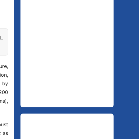
工
re, 
on, 
 by 
200 
s), 
ust 
as 