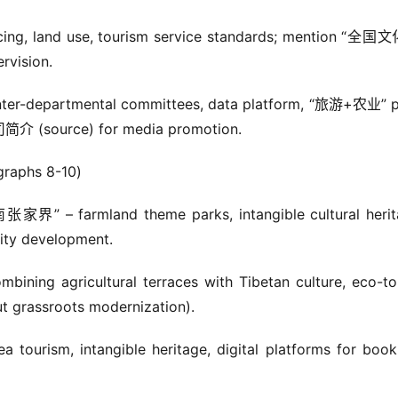
ancing, land use, tourism service standards; mention “全
ision.
nter-departmental committees, data platform, “旅游+农业” pi
 (source) for media promotion.
aphs 8-10)
界” – farmland theme parks, intangible cultural herit
lity development.
ng agricultural terraces with Tibetan culture, eco-tou
 grassroots modernization).
urism, intangible heritage, digital platforms for booki