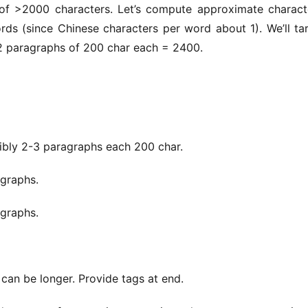
of >2000 characters. Let’s compute approximate characte
 (since Chinese characters per word about 1). We’ll tar
 paragraphs of 200 char each = 2400.
 2-3 paragraphs each 200 char.
raphs.
raphs.
can be longer. Provide tags at end.