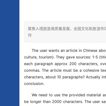
聚焦入境旅游高质量发展，全国文化和旅游市
作
The user wants an article in Chinese 
culture, tourism). They gave sources: 1-5 (tit
each paragraph approx 200 characters, over
commas. The article must be a cohesive tex
characters, about 10 paragraphs? Actually int
conclusion.
We need to use the provided material as 
be longer than 2000 characters. The us