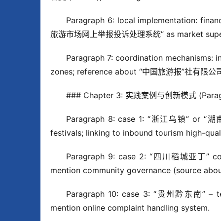
Paragraph 6: local implementation: fin
旅游市场网上举报投诉处理系统” as market superv
Paragraph 7: coordination mechanisms: i
zones; reference about “中国旅游报”社有限公司简介
### Chapter 3: 实践案例与创新模式 (Paragr
Paragraph 8: case 1: “浙江乌镇” or “湖南张家
festivals; linking to inbound tourism high-qua
Paragraph 9: case 2: “四川稻城亚丁” combini
mention community governance (source about
Paragraph 10: case 3: “贵州黔东南” – tea to
mention online complaint handling system.