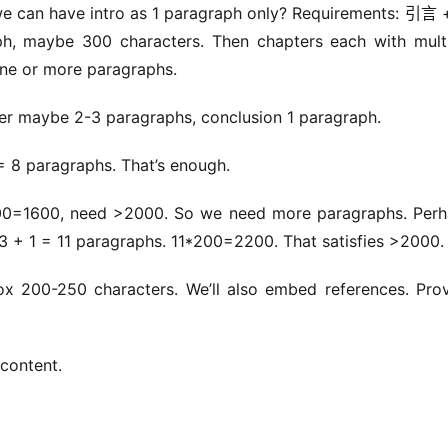
we can have intro as 1 paragraph only? Requirements: 引言
maybe 300 characters. Then chapters each with multip
one or more paragraphs.
ter maybe 2-3 paragraphs, conclusion 1 paragraph.
 = 8 paragraphs. That’s enough.
00=1600, need >2000. So we need more paragraphs. Perh
 3 + 1 = 11 paragraphs. 11*200=2200. That satisfies >2000.
x 200-250 characters. We’ll also embed references. Prov
 content.