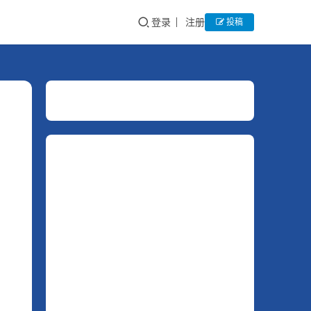
登录
注册
投稿