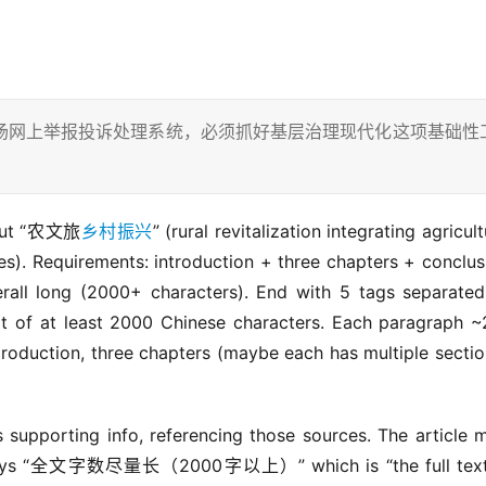
场网上举报投诉处理系统，必须抓好基层治理现代化这项基础性
about “农文旅
乡村振兴
” (rural revitalization integrating agricultu
les). Requirements: introduction + three chapters + conclusi
all long (2000+ characters). End with 5 tags separated
t of at least 2000 Chinese characters. Each paragraph ~
roduction, three chapters (maybe each has multiple section
supporting info, referencing those sources. The article m
er says “全文字数尽量长（2000字以上）” which is “the full text 