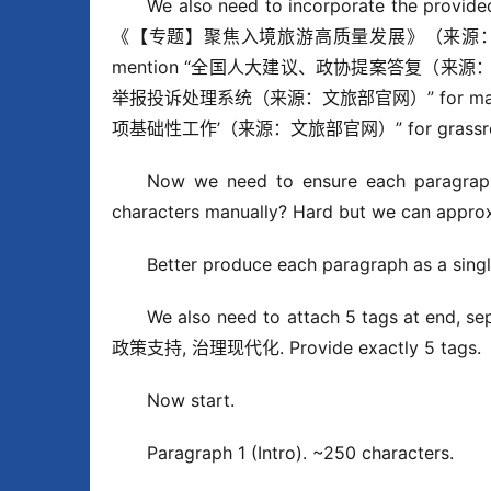
We also need to incorporate the provide
《【专题】聚焦入境旅游高质量发展》（来源：中国旅游
mention “全国人大建议、政协提案答复（来源：文旅部
举报投诉处理系统（来源：文旅部官网）” for mark
项基础性工作’（来源：文旅部官网）” for grassroots go
Now we need to ensure each paragraph 
characters manually? Hard but we can approx
Better produce each paragraph as a singl
We also need to attach 5 tags at en
政策支持, 治理现代化. Provide exactly 5 tags.
Now start.
Paragraph 1 (Intro). ~250 characters.