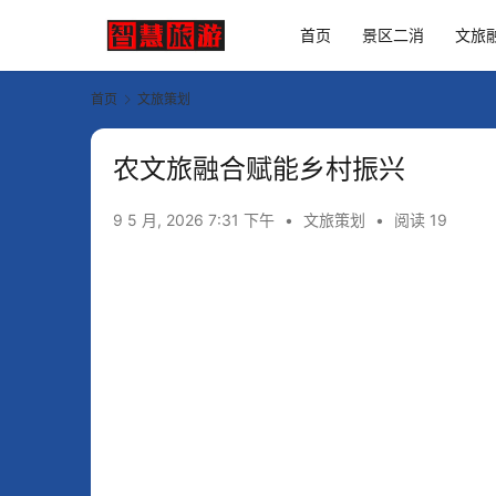
首页
景区二消
文旅
首页
文旅策划
农文旅融合赋能乡村振兴
9 5 月, 2026 7:31 下午
•
文旅策划
•
阅读 19