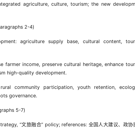
integrated agriculture, culture, tourism; the new developm
agraphs 2-4)
pment: agriculture supply base, cultural content, tour
se farmer income, preserve cultural heritage, enhance tour
ism high-quality development.
ural community participation, youth retention, ecologi
oots governance.
aphs 5-7)
振兴” strategy, “文旅融合” policy; references: 全国人大建议、政