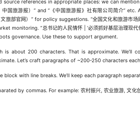
d source references in appropriate places: we can mentio
报）” and “《中国旅游报》社有限公司简介” etc. Als
官网）” for policy suggestions. “全国文化和旅游市
et monitoring. “总书记的人民情怀 | ‘必须抓好基层治理现
vernance. Use these to support argument.
is about 200 characters. That is approximate. We’ll co
imate. Let’s craft paragraphs of ~200-250 characters each
e block with line breaks. We’ll keep each paragraph separa
d, separated by commas. For example: 农村振兴, 农业旅游, 文化创