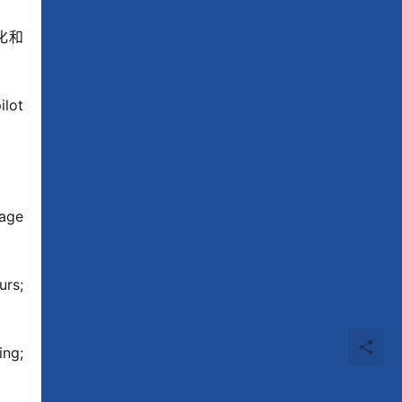
国文化和
lot 
age 
rs; 
ng; 