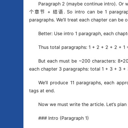
Paragraph 2 (maybe continue intro). Or 
个章节 + 结语. So intro can be 1 paragraph, 
paragraphs. We’ll treat each chapter can be 
Better: Use intro 1 paragraph, each chap
Thus total paragraphs: 1 + 2 + 2 + 2 + 1
But each must be ~200 characters: 8*2
each chapter 3 paragraphs: total 1 + 3 + 3 +
We’ll produce 11 paragraphs, each appro
tags at end.
Now we must write the article. Let’s plan
### Intro (Paragraph 1)