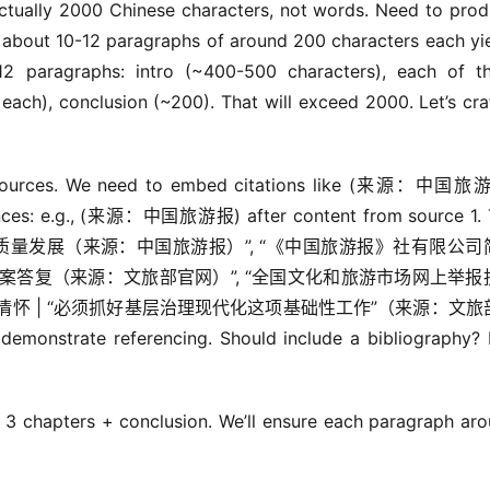
ctually 2000 Chinese characters, not words. Need to prod
e: about 10-12 paragraphs of around 200 characters each yie
2 paragraphs: intro (~400-500 characters), each of th
ch), conclusion (~200). That will exceed 2000. Let’s craf
to sources. We need to embed citations like (来源：中国旅游
rences: e.g., (来源：中国旅游报) after content from source 1. 
焦入境旅游高质量发展（来源：中国旅游报）”, “《中国旅游报》社有限公
提案答复（来源：文旅部官网）”, “全国文化和旅游市场网上举报
情怀 | “必须抓好基层治理现代化这项基础性工作”（来源：文旅
emonstrate referencing. Should include a bibliography? 
 3 chapters + conclusion. We’ll ensure each paragraph aro