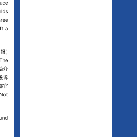
uce 
lds 
ree 
t a 
报) 
The 
司简介
投诉
部官
Not 
und 