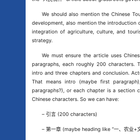
We should also mention the Chinese Tour
development, also mention the introduction of
integration of agriculture, culture, and tour
strategy.
We must ensure the article uses Chinese
paragraphs, each roughly 200 characters. Th
intro and three chapters and conclusi
That means intro (maybe first paragraph)
paragraphs?), or each chapter is a section 
Chinese characters. So we can have:
– 引言 (200 characters)
– 第一章 (maybe heading like “一、农业+