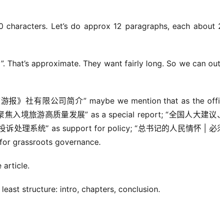
 characters. Let’s do approx 12 paragraphs, each about 
’s approximate. They want fairly long. So we can out
旅游报》社有限公司简介” maybe we mention that as the offici
lysis; “聚焦入境旅游高质量发展” as a special report; “全国人大建
系统” as support for policy; “总书记的人民情怀 | 
rassroots governance.
article.
east structure: intro, chapters, conclusion.