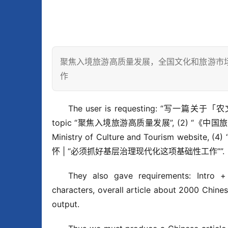
聚焦入境旅游高质量发展，全国文化和旅游市
作
The user is requesting: “写一篇关于「
topic “聚焦入境旅游高质量发展”, (2) “《中
Ministry of Culture and Tourism w
怀 | “必须抓好基层治理现代化这项基础性工作””.
They also gave requirements: Intro +
characters, overall article about 2000 Chine
output.