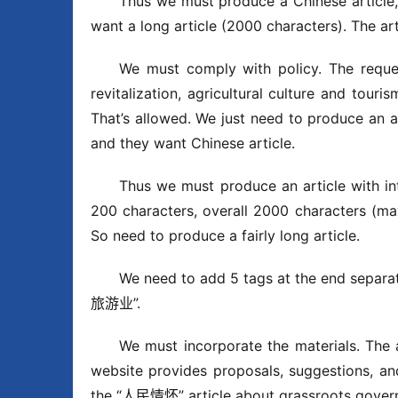
Thus we must produce a Chinese article, 
want a long article (2000 characters). The ar
We must comply with policy. The request 
revitalization, agricultural culture and tour
That’s allowed. We just need to produce an a
and they want Chinese article.
Thus we must produce an article with in
200 characters, overall 2000 characters (ma
So need to produce a fairly long article.
We need to add 5 tags at the end s
旅游业”.
We must incorporate the materials. The a
website provides proposals, suggestions, an
the “人民情怀” article about grassroots gover