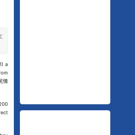
工
 a 
om 
人民情
200 
ect 