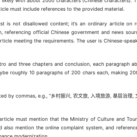
likely with about 2000 characters (Chinese characters). T
ticle must include references to the provided material.
is not disallowed content; it’s an ordinary article on ru
ism, referencing official Chinese government and news sourc
rticle meeting the requirements. The user is Chinese-speak
tro and three chapters and conclusion, each paragraph ab
ybe roughly 10 paragraphs of 200 chars each, making 200
eparated by commas, e.g., “乡村振兴, 农文旅, 入境旅游, 基层治理,
rticle must mention that the Ministry of Culture and Tour
d also mention the online complaint system, and reference
nance modernization.