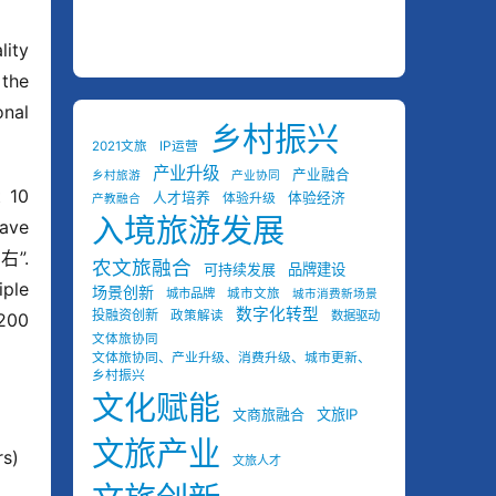
ity 
the 
nal 
乡村振兴
2021文旅
IP运营
产业升级
产业融合
乡村旅游
产业协同
 10 
人才培养
体验经济
体验升级
产教融合
入境旅游发展
ave 
”. 
农文旅融合
可持续发展
品牌建设
ple 
场景创新
城市品牌
城市文旅
城市消费新场景
数字化转型
投融资创新
政策解读
数据驱动
200 
文体旅协同
文体旅协同、产业升级、消费升级、城市更新、
乡村振兴
文化赋能
文商旅融合
文旅IP
文旅产业
s)
文旅人才