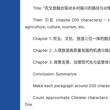
Title: “农文旅融合驱动乡村振兴的路径与对策
Then: 引言 (maybe 200 characters) – talk 
agriculture, culture, tourism, etc.
Chapter 1: 农业、文化、旅游三位一体的融合机制 
Chapter 2: 入境旅游高质量发展的机遇与挑战 (m
Chapter 3: 政策支撑、治理现代化与监管体系 (m
Conclusion: Summarize.
Make each paragraph around 200 chara
Count approximate Chinese characters: L
fine.