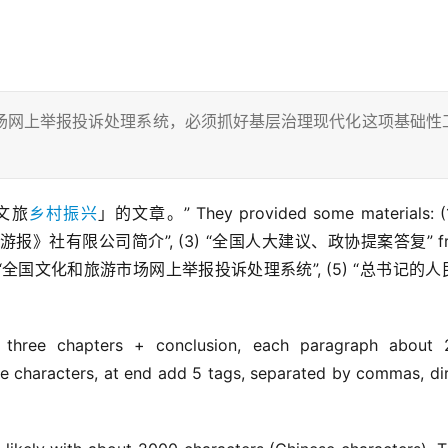
场网上举报投诉处理系统，必须抓好基层治理现代化这项基础性
农文旅
乡村振兴
」的文章。” They provided some materials: (1)
国旅游报》社有限公司简介”, (3) “全国人大建议、政协提案答复” fr
ebsite, (4) “全国文化和旅游市场网上举报投诉处理系统”, (5) “总书记的
 three chapters + conclusion, each paragraph about 
se characters, at end add 5 tags, separated by commas, dir