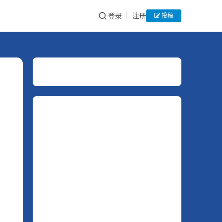
登录
注册
投稿