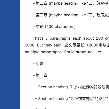
– 第二章 (maybe heading like “二、融合模
– 第三章 (maybe heading like “三、政策支
– 结语 (200 characters)
That’s 5 paragraphs each about 200 char
2000. But they said “全文尽量长（2000字以上）”. 
multiple paragraphs. Could structure like:
– 引言
– 第一章:
  – Section heading “1. 乡村旅游的背景与机遇
  – Section heading “2. 农文旅融合的路径” (