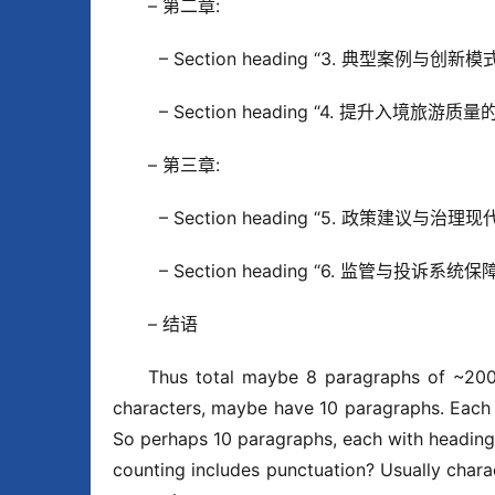
– 第二章:
  – Section heading “3. 典型案例与创新模式”
  – Section heading “4. 提升入境旅游质量的
– 第三章:
  – Section heading “5. 政策建议与治理现代
  – Section heading “6. 监管与投诉系统保障”
– 结语
Thus total maybe 8 paragraphs of ~200
characters, maybe have 10 paragraphs. Each 
So perhaps 10 paragraphs, each with heading.
counting includes punctuation? Usually charac