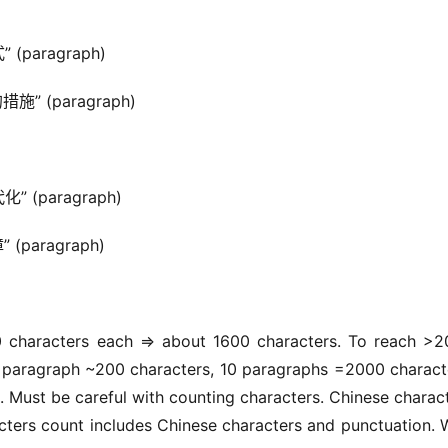
 (paragraph)
措施” (paragraph)
化” (paragraph)
 (paragraph)
 characters each => about 1600 characters. To reach >2
paragraph ~200 characters, 10 paragraphs =2000 characte
 Must be careful with counting characters. Chinese charact
ters count includes Chinese characters and punctuation. We