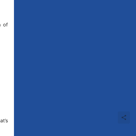
 of 
t’s 