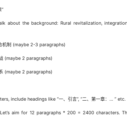
”
about the background: Rural revitalization, integration
(maybe 2-3 paragraphs)
aybe 2 paragraphs)
aybe 2 paragraphs)
cters, include headings like “一、引言”, “二、第一章：… ” etc.
et’s aim for 12 paragraphs * 200 = 2400 characters. Tha