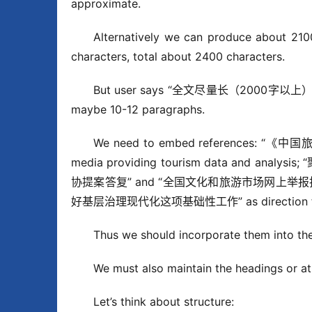
approximate.
Alternatively we can produce about 2100
characters, total about 2400 characters.
But user says “全文尽量长（2000字以上）”. That
maybe 10-12 paragraphs.
We need to embed references: “《中国
media providing tourism data and ana
协提案答复” and “全国文化和旅游市场网上举报投诉处理
好基层治理现代化这项基础性工作” as direction for g
Thus we should incorporate them into the 
We must also maintain the headings or at l
Let’s think about structure: