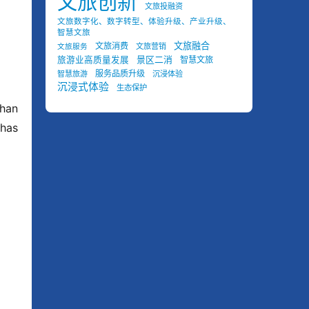
文旅创新
文旅投融资
文旅数字化、数字转型、体验升级、产业升级、
智慧文旅
文旅融合
文旅消费
文旅营销
文旅服务
景区二消
旅游业高质量发展
智慧文旅
服务品质升级
智慧旅游
沉浸体验
沉浸式体验
生态保护
han 
as 