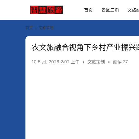
首页
景区二消
文旅
首页
文旅策划
农文旅融合视角下乡村产业振兴
10 5 月, 2026 2:02 上午
•
文旅策划
•
阅读 27