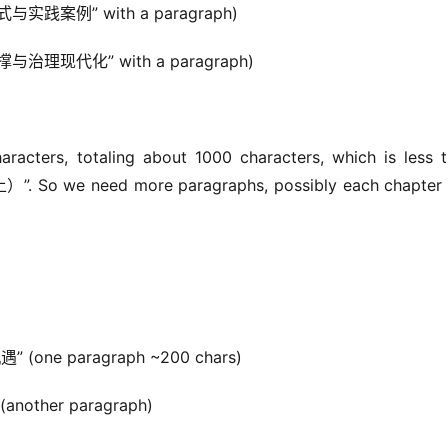
式与实践案例” with a paragraph)
撑与治理现代化” with a paragraph)
acters, totaling about 1000 characters, which is less t
So we need more paragraphs, possibly each chapter h
” (one paragraph ~200 chars)
another paragraph)