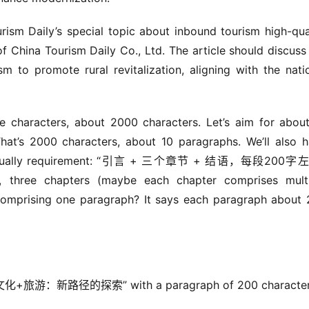
ism Daily’s special topic about inbound tourism high-qual
 China Tourism Daily Co., Ltd. The article should discuss 
ism to promote rural revitalization, aligning with the natio
 characters, about 2000 characters. Let’s aim for about
at’s 2000 characters, about 10 paragraphs. We’ll also h
on. Actually requirement: “引言 + 三个章节 + 结语，每段200字左右
, three chapters (maybe each chapter comprises multi
comprising one paragraph? It says each paragraph about 
文化+旅游：新路径的探索” with a paragraph of 200 character