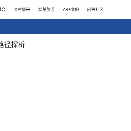
融合
乡村振兴
智慧旅游
AR+文旅
问答社区
路径探析