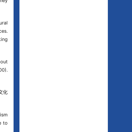
hey 
ral 
es. 
ing 
out 
0). 
 文化
ism 
 to 